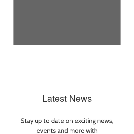
Latest News
Stay up to date on exciting news,
events and more with