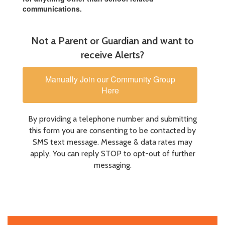
communications.
Not a Parent or Guardian and want to
receive Alerts?
Manually Join our Community Group
Here
By providing a telephone number and submitting
this form you are consenting to be contacted by
SMS text message. Message & data rates may
apply. You can reply STOP to opt-out of further
messaging.