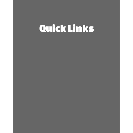
Quick Links