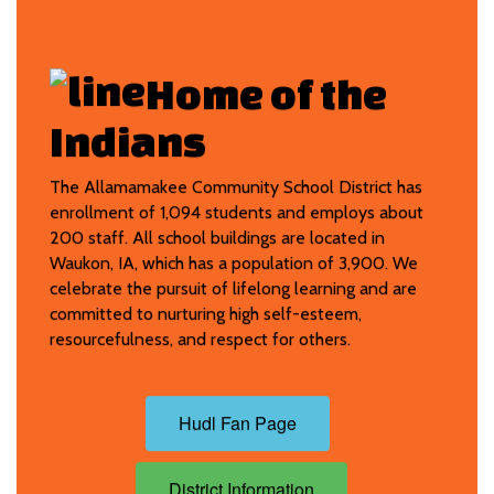
Home of t
he
Indians
The Allamamakee Community School District has
enrollment of 1,094 students and employs about
200 staff. All school buildings are located in
Waukon, IA, which has a population of 3,900. We
celebrate the pursuit of lifelong learning and are
committed to nurturing high self-esteem,
resourcefulness, and respect for others.
Hudl Fan Page
District Information