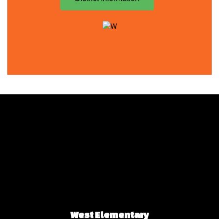
West Elementary