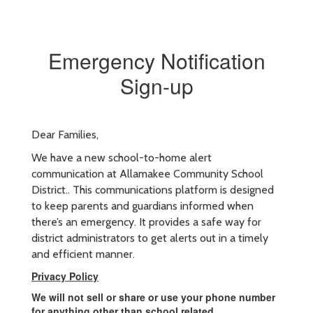
Emergency Notification
Sign-up
Dear Families,
We have a new school-to-home alert
communication at Allamakee Community School
District.. This communications platform is designed
to keep parents and guardians informed when
there’s an emergency. It provides a safe way for
district administrators to get alerts out in a timely
and efficient manner.
Privacy Policy
We will not sell or share or use your phone number
for anything other than school related