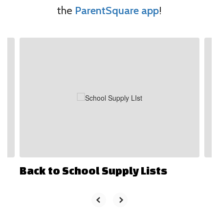
the
ParentSquare app
!
Contains
4
slides.
Use
the
next
and
previous
buttons
to
navigate.
Back to School Supply Lists