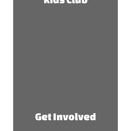
Get Involved