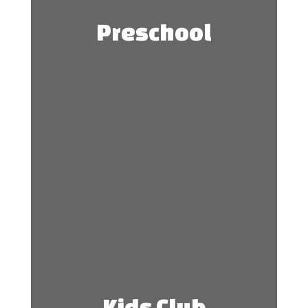
Preschool
Kids Club