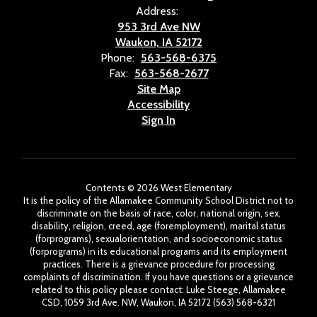
Address:
953 3rd Ave NW
Waukon, IA 52172
Phone:
563-568-6375
Fax:
563-568-2677
Site Map
Accessibility
Sign In
Contents © 2026 West Elementary
It is the policy of the Allamakee Community School District not to
discriminate on the basis of race, color, national origin, sex,
disability, religion, creed, age (foremployment), marital status
(forprograms), sexualorientation, and socioeconomic status
(forprograms) in its educational programs and its employment
practices. There is a grievance procedure for processing
complaints of discrimination. If you have questions or a grievance
related to this policy please contact: Luke Steege, Allamakee
CSD, 1059 3rd Ave. NW, Waukon, IA 52172 (563) 568-6321