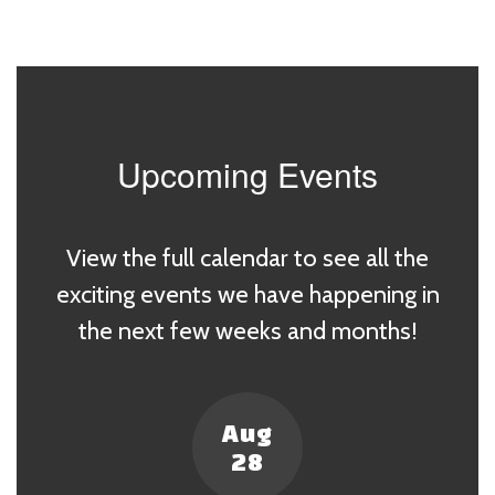
Upcoming Events
View the full calendar to see all the
exciting events we have happening in
the next few weeks and months!
Contains
4
slides.
Use
the