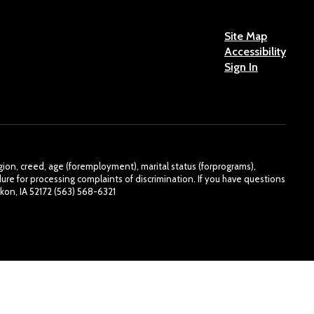
Site Map
Accessibility
Sign In
eligion, creed, age (foremployment), marital status (forprograms),
re for processing complaints of discrimination. If you have questions
kon, IA 52172 (563) 568-6321