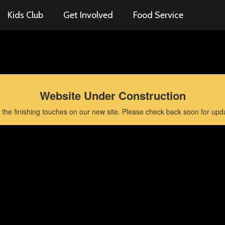
Kids Club
Get Involved
Food Service
Website Under Construction
the finishing touches on our new site. Please check back soon for updat