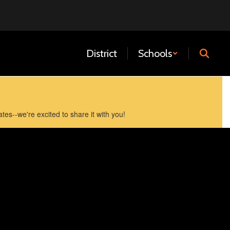
District
Schools
es--we're excited to share it with you!