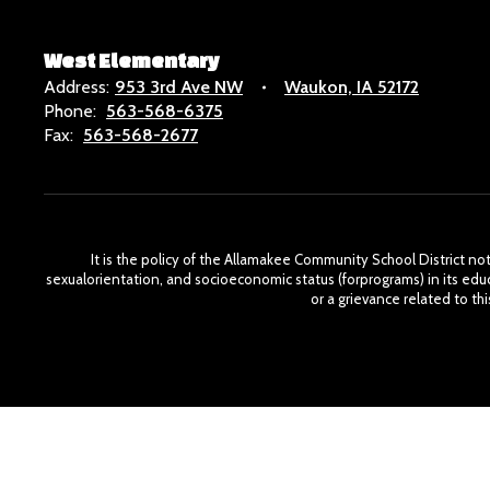
West Elementary
Address:
953 3rd Ave NW
Waukon, IA 52172
Phone:
563-568-6375
Fax:
563-568-2677
It is the policy of the Allamakee Community School District not t
sexualorientation, and socioeconomic status (forprograms) in its edu
or a grievance related to t