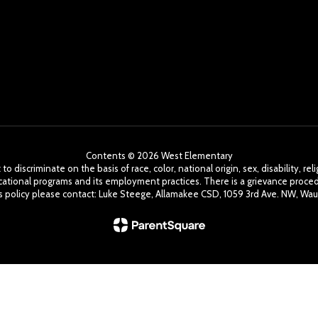
Contents © 2026 West Elementary
o discriminate on the basis of race, color, national origin, sex, disability, r
cational programs and its employment practices. There is a grievance procedu
his policy please contact: Luke Steege, Allamakee CSD, 1059 3rd Ave. NW, Wau